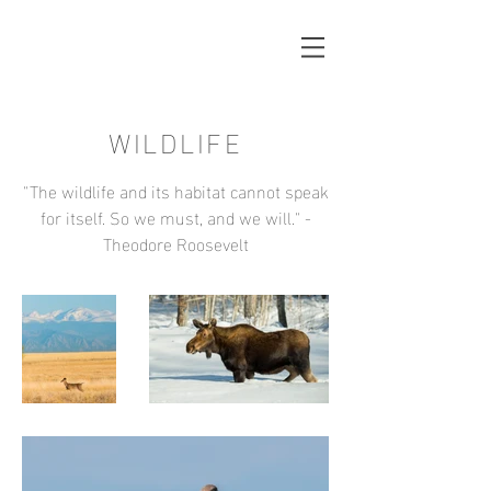
WILDLIFE
"The wildlife and its habitat cannot speak
for itself. So we must, and we will." -
Theodore Roosevelt